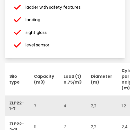
ladder with safety features
landing
sight glass
level sensor
Cyl
Silo
Capacity
Load (t)
Diameter
par
type
(m3)
0.75/m3
(m)
hei
(m)
ZLP22-
7
4
2,2
1,2
1-7
ZLP22-
11
7
2,2
2,4
2-11