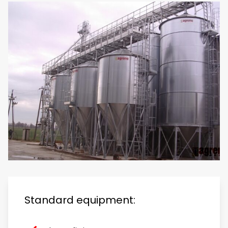
Standard equipment: