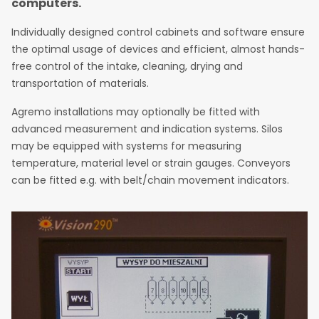
computers.
Individually designed control cabinets and software ensure
the optimal usage of devices and efficient, almost hands-
free control of the intake, cleaning, drying and
transportation of materials.
Agremo installations may optionally be fitted with
advanced measurement and indication systems. Silos
may be equipped with systems for measuring
temperature, material level or strain gauges. Conveyors
can be fitted e.g. with belt/chain movement indicators.