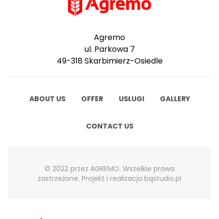
Agremo
ul. Parkowa 7
49-318 Skarbimierz-Osiedle
ABOUT US
OFFER
USŁUGI
GALLERY
CONTACT US
© 2022 przez AGREMO. Wszelkie prawa
zastrzeżone. Projekt i realizacja
bqstudio.pl