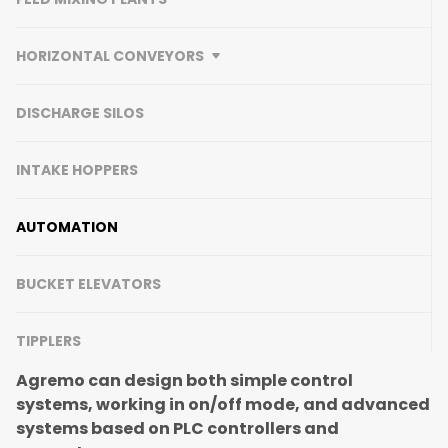
HORIZONTAL CONVEYORS
DISCHARGE SILOS
INTAKE HOPPERS
AUTOMATION
BUCKET ELEVATORS
TIPPLERS
Agremo can design both simple control
systems, working in on/off mode, and advanced
systems based on PLC controllers and