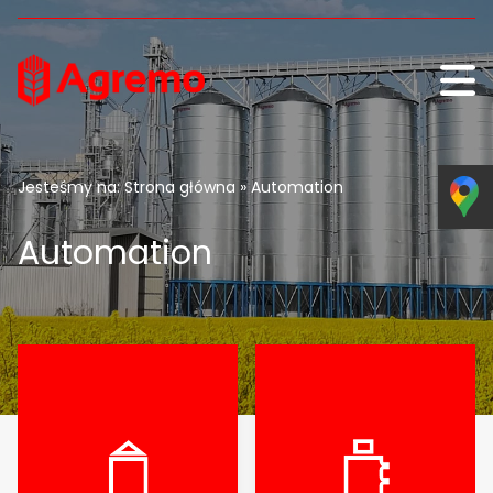
Skip to content
Jesteśmy na:
Strona główna
» Automation
Automation