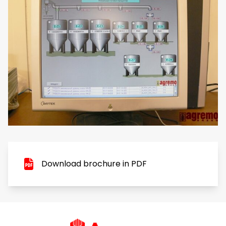
Download brochure in PDF