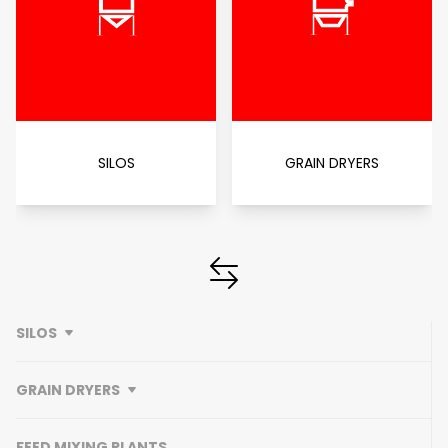
SILOS
GRAIN DRYERS
SILOS
GRAIN DRYERS
FEED MIXING PLANTS